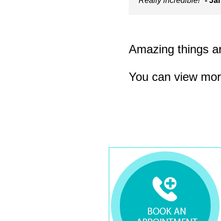
Really incredible!"
- Ja
Amazing things are
You can view mor