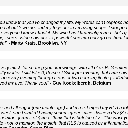
 you know that you've changed my life. My words can't express how 
een about 3 weeks and my legs are in amazing shape. I stopped 
g everyone I know about it. My wife has fibromyalgia and she's go
gs she's using now are so powerful she can only go on them for a
in!"
- Marty Krais, Brooklyn, NY
very much for sharing your knowledge with all of us RLS suffere
ally works! I still take 0,18 mg of Sifrol per evening, but I am n
to go every evening through a one or two hour leg itching suffering
ved my live! Thank you!"
- Guy Koekelbergh, Belgium
fee and all sugar (one month ago) and it has helped my RLS a lo
eek ago I started having serious green juices twice a day (8 o
dandelion greens, etc) and I think that is helping also. The work 
 - not to mention the insight that RLS is caused by inflammation 