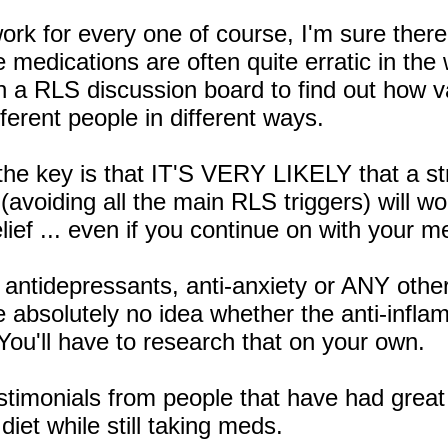
l work for every one of course, I'm sure the
 medications are often quite erratic in the
n a RLS discussion board to find out how 
ferent people in different ways.
he key is that IT'S VERY LIKELY that a stri
(avoiding all the main RLS triggers) will w
ief ... even if you continue on with your me
antidepressants, anti-anxiety or ANY other
e absolutely no idea whether the anti-infl
 You'll have to research that on your own.
stimonials from people that have had great
diet while still taking meds.