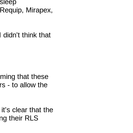
 sleep
g Requip, Mirapex,
didn't think that
uming that these
s - to allow the
t's clear that the
ng their RLS