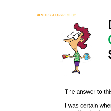
The answer to thi
I was certain whe