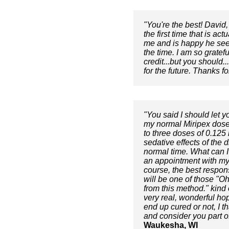
"You're the best! David,
the first time that is ac
me and is happy he seems
the time. I am so gratef
credit...but you should.
for the future. Thanks fo
"You said I should let y
my normal Miripex dose
to three doses of 0.125 
sedative effects of the
normal time. What can I 
an appointment with my n
course, the best respons
will be one of those "Oh
from this method." kind 
very real, wonderful hop
end up cured or not, I 
and consider you part o
Waukesha, WI