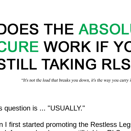
s question is ... "USUALLY."
n I first started promoting the Restless Le