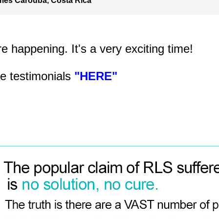
mes Carouba, Costa Rica
 happening. It's a very exciting time!
e testimonials
"HERE"