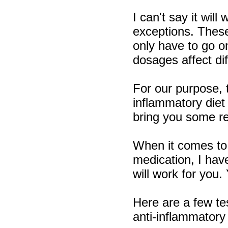
I can't say it wil
exceptions. These
only have to go o
dosages affect dif
For our purpose, t
inflammatory diet 
bring you some rel
When it comes to 
medication, I hav
will work for you.
Here are a few te
anti-inflammatory 