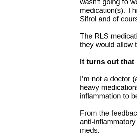
wasn't going to w
medication(s). Th
Sifrol and of cou
The RLS medicatio
they would allow 
It turns out that
I'm not a doctor 
heavy medications
inflammation to b
From the feedback 
anti-inflammatory
meds.