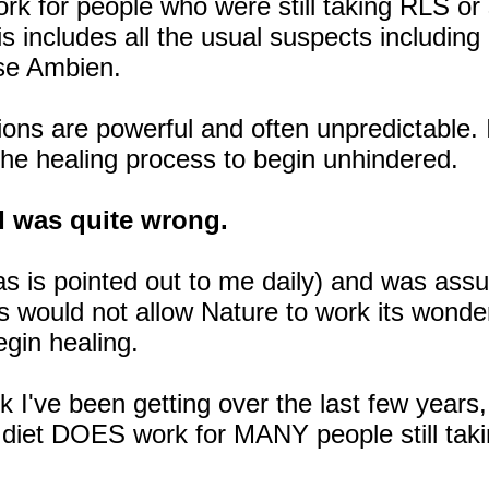
ork for people who were still taking RLS or
is includes all the usual suspects includin
rse Ambien.
ns are powerful and often unpredictable. I 
the healing process to begin unhindered.
 I was quite wrong.
(as is pointed out to me daily) and was ass
 would not allow Nature to work its wonder
egin healing.
I've been getting over the last few years, i
 diet DOES work for MANY people still taki