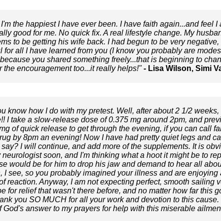
 I'm the happiest I have ever been. I have faith again...and feel 
tually good for me. No quick fix. A real lifestyle change. My husba
 to be getting his wife back. I had begun to be very negative, ir
ul for all I have learned from you (I know you probably are modest
..because you shared something freely...that is beginning to chang
r the encouragement too...it really helps!"
- Lisa Wilson, Simi V
ou know how I do with my pretest. Well, after about 2 1/2 weeks,
!! I take a slow-release dose of 0.375 mg around 2pm, and pre
mg of quick release to get through the evening, if you can call fa
 drug by 8pm an evening! Now I have had pretty quiet legs and can
say? I will continue, and add more of the supplements. It is obv
eurologist soon, and I'm thinking what a hoot it might be to repo
e would be for him to drop his jaw and demand to hear all about i
, I see, so you probably imagined your illness and are enjoying 
of reaction. Anyway, I am not expecting perfect, smooth sailing v
e for relief that wasn't there before, and no matter how far this g
thank you SO MUCH for all your work and devotion to this cause. 
f God's answer to my prayers for help with this miserable ailment