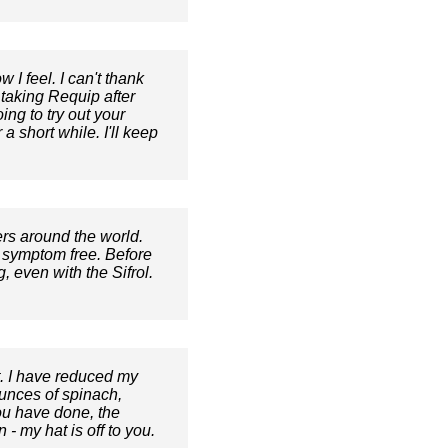
I feel. I can't thank
taking Requip after
ing to try out your
 short while. I'll keep
rs around the world.
ow symptom free. Before
, even with the Sifrol.
t. I have reduced my
unces of spinach,
you have done, the
- my hat is off to you.