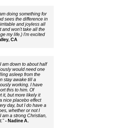
I am doing something for
nd sees the difference in
ritable and joyless all
 and won't take all the
e my life.) I'm excited
alley, CA
 I am down to about half
viously would need one
lling asleep from the
 stay awake till a
iously working. I have
rt this to him. Of
t, but more likely it
a nice placebo effect
ery day, but I do have a
oes, whether or not I
I am a strong Christian,
."
- Nadine A.