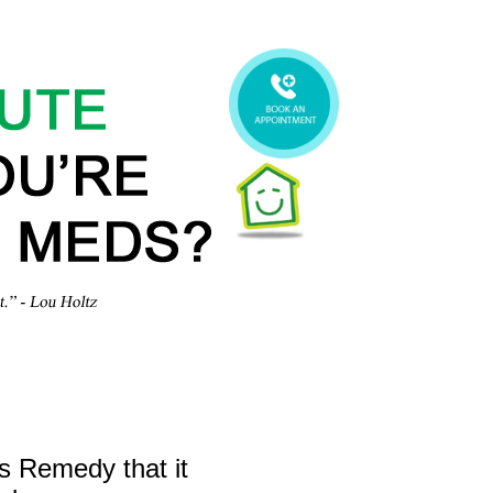
gs Remedy that it