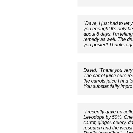
"Dave, I just had to let
you enough! It's only b
about 8 days. I'm tellin
remedy as well. The dru
you posted! Thanks aga
David, "Thank you very 
The carrot juice cure re
the carrots juice I had 
You substantially impro
"I recently gave up cof
Levodopa by 50%. One w
carrot, ginger, celery, 
research and the website