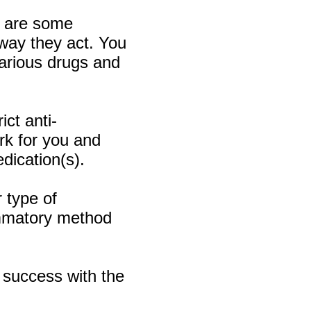
re are some
 way they act. You
various drugs and
ct anti-
ork for you and
dication(s).
 type of
ammatory method
 success with the