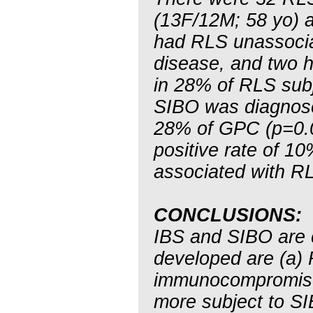
(13F/12M; 58 yo) 
had RLS unassociat
disease, and two h
in 28% of RLS sub
SIBO was diagnose
28% of GPC (p=0.0
positive rate of 10
associated with R
CONCLUSIONS:
IBS and SIBO are
developed are (a) 
immunocompromised
more subject to S