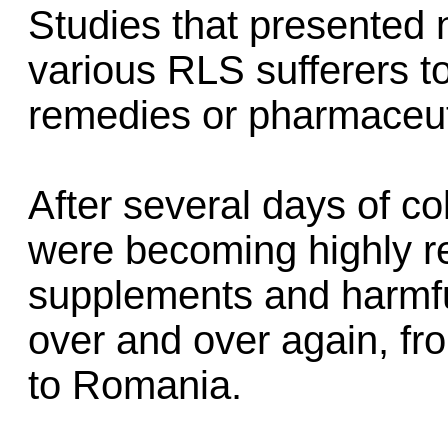
Studies that presented 
various RLS sufferers 
remedies or pharmaceut
After several days of col
were becoming highly re
supplements and harmfu
over and over again, f
to Romania.