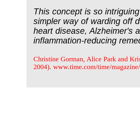
This concept is so intrigui
simpler way of warding off di
heart disease, Alzheimer's a
inflammation-reducing remedy
Christine Gorman, Alice Park and Kris
2004). www.time.com/time/magazine/a