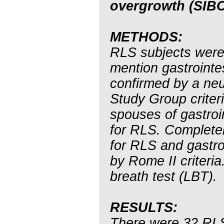
overgrowth (SIBO
METHODS:
RLS subjects were 
mention gastroint
confirmed by a neur
Study Group criter
spouses of gastroi
for RLS. Complete
for RLS and gastr
by Rome II criteri
breath test (LBT).
RESULTS:
There were 32 RLS