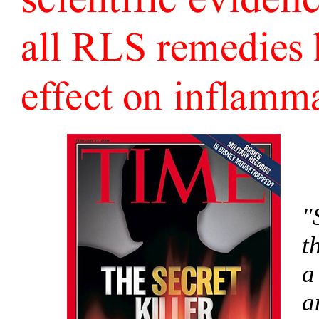
"
t
a
a