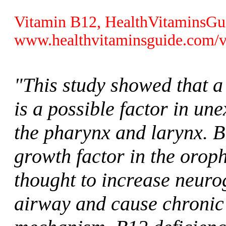
Vitamin B12, HealthVitaminsGu
www.healthvitaminsguide.com/v
"This study showed that a
is a possible factor in un
the pharynx and larynx. B
growth factor in the orop
thought to increase neuro
airway and cause chronic