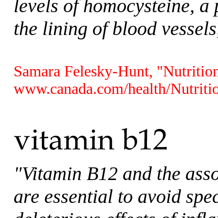
levels of homocysteine, a 
the lining of blood vessel
Samara Felesky-Hunt, "Nutrition
www.canada.com/health/Nutritio
"Vitamin B12 and the ass
are essential to avoid sp