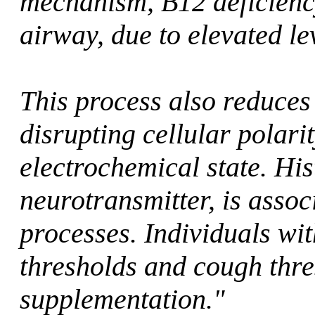
mechanism, B12 deficienc
airway, due to elevated l
This process also reduces 
disrupting cellular polari
electrochemical state. Hi
neurotransmitter, is asso
processes. Individuals wi
thresholds and cough thre
supplementation."