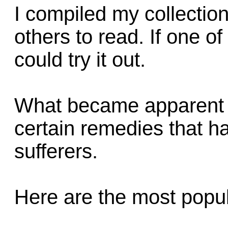
I compiled my collectio
others to read. If one o
could try it out.
What became apparent d
certain remedies that ha
sufferers.
Here are the most pop