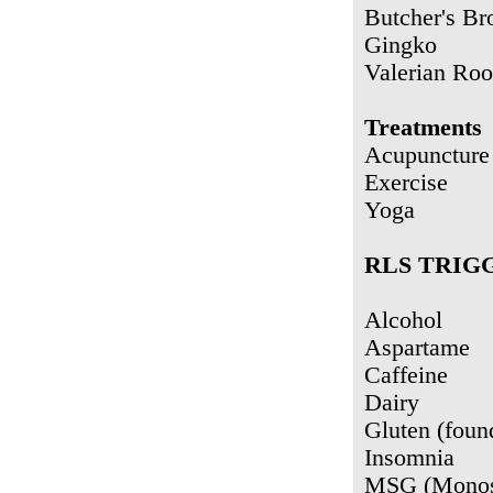
Butcher's Br
Gingko
Valerian Roo
Treatments
Acupuncture
Exercise
Yoga
RLS TRIG
Alcohol
Aspartame
Caffeine
Dairy
Gluten (foun
Insomnia
MSG (Monos