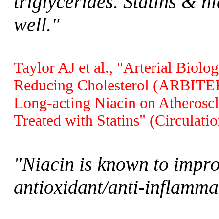
triglycerides. Statins & 
well."
Taylor AJ et al., "Arterial Biolo
Reducing Cholesterol (ARBITER 
Long-acting Niacin on Atheroscl
Treated with Statins" (Circulati
"Niacin is known to impro
antioxidant/anti-inflamma