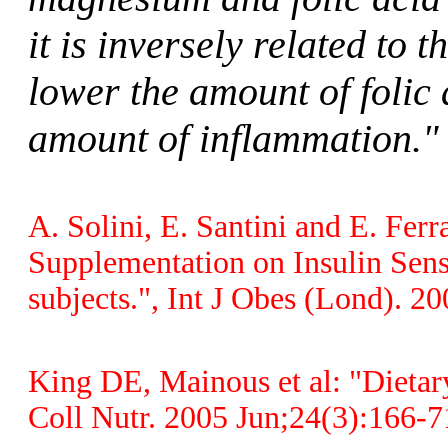
it is inversely related to 
lower the amount of folic
amount of inflammation."
A. Solini, E. Santini and E. Fer
Supplementation on Insulin Sen
subjects.", Int J Obes (Lond). 
King DE, Mainous et al: "Dietar
Coll Nutr. 2005 Jun;24(3):166-7