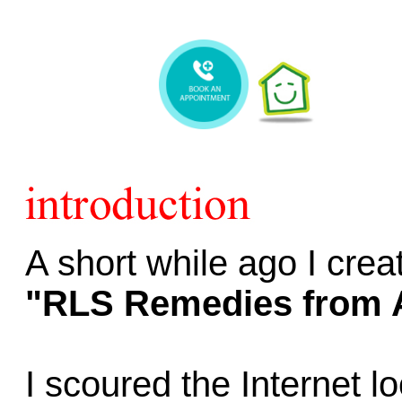
A short while ago I cre
"RLS Remedies from 
I scoured the Internet l