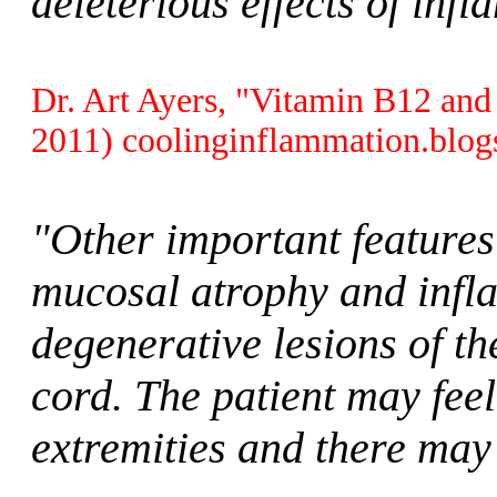
deleterious effects of inf
Dr. Art Ayers, "Vitamin B12 and
2011) coolinginflammation.blog
"Other important features
mucosal atrophy and infla
degenerative lesions of th
cord. The patient may feel
extremities and there may 