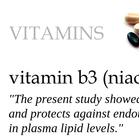
"The present study showed
and protects against endo
in plasma lipid levels."