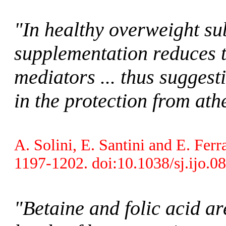
"In healthy overweight sub
supplementation reduces t
mediators ... thus suggesti
in the protection from at
A. Solini, E. Santini and E. Ferr
1197-1202. doi:10.1038/sj.ijo.0
"Betaine and folic acid a