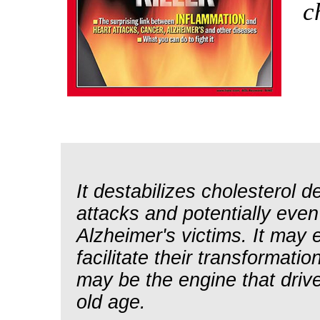
c
It destabilizes cholesterol d
attacks and potentially even
Alzheimer's victims. It may e
facilitate their transformati
may be the engine that driv
old age.