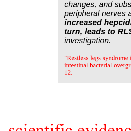
changes, and subse
peripheral nerves 
increased hepcid
turn, leads to RL
investigation.
"Restless legs syndrome i
intestinal bacterial ove
12.