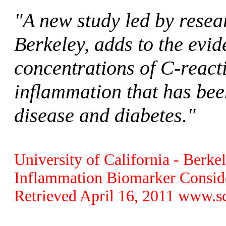
"A new study led by resear
Berkeley, adds to the evi
concentrations of C-react
inflammation that has bee
disease and diabetes."
University of California - Berk
Inflammation Biomarker Conside
Retrieved April 16, 2011 www.s