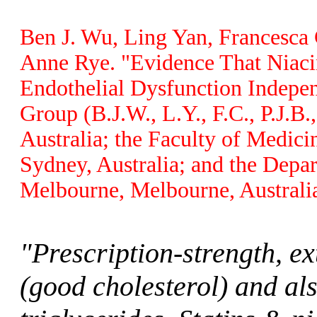
Ben J. Wu, Ling Yan, Francesca C
Anne Rye. "Evidence That Niaci
Endothelial Dysfunction Indepen
Group (B.J.W., L.Y., F.C., P.J.B.
Australia; the Faculty of Medici
Sydney, Australia; and the Depa
Melbourne, Melbourne, Australia
"Prescription-strength, e
(good cholesterol) and al