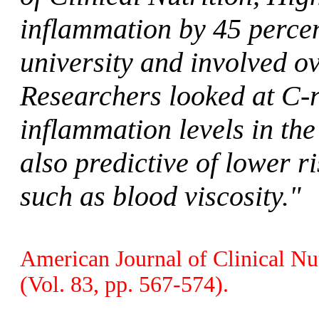
inflammation by 45 perce
university and involved 
Researchers looked at C-r
inflammation levels in th
also predictive of lower ri
such as blood viscosity."
American Journal of Clinical Nut
(Vol. 83, pp. 567-574).