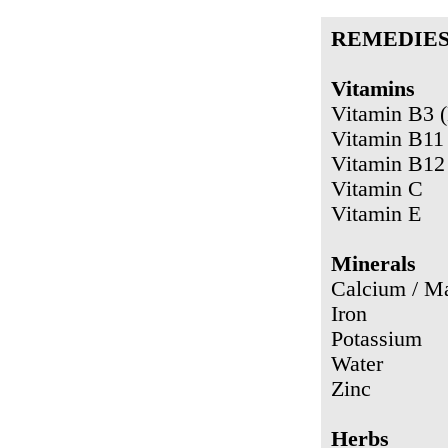
REMEDIE
Vitamins
Vitamin B3 (
Vitamin B11 
Vitamin B12
Vitamin C
Vitamin E
Minerals
Calcium / M
Iron
Potassium
Water
Zinc
Herbs