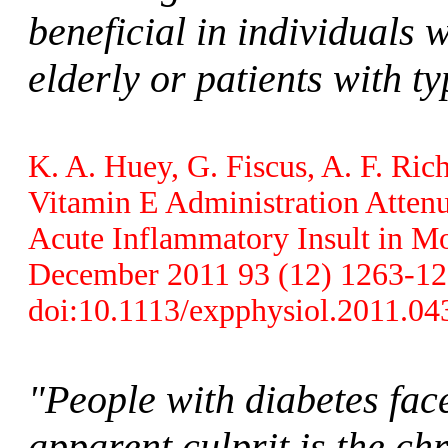
beneficial in individuals 
elderly or patients with ty
K. A. Huey, G. Fiscus, A. F. Ri
Vitamin E Administration Attenu
Acute Inflammatory Insult in Mo
December 2011 93 (12) 1263-1272
doi:10.1113/expphysiol.2011.04
"People with diabetes face
apparent culprit is the ch