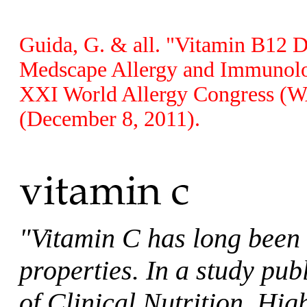
Guida, G. & all. "Vitamin B12 
Medscape Allergy and Immunolog
XXI World Allergy Congress (WA
(December 8, 2011).
"Vitamin C has long been 
properties. In a study pu
of Clinical Nutrition, Hig