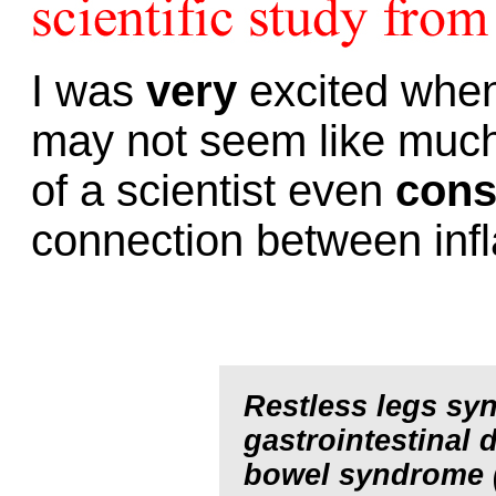
I was
very
excited when 
may not seem like much, 
of a scientist even
cons
connection between in
Restless legs syn
gastrointestinal 
bowel syndrome (I