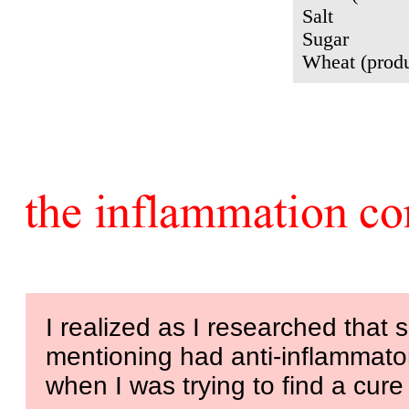
Salt
Sugar
Wheat (produ
I realized as I researched that
mentioning had anti-inflammator
when I was trying to find a cure 