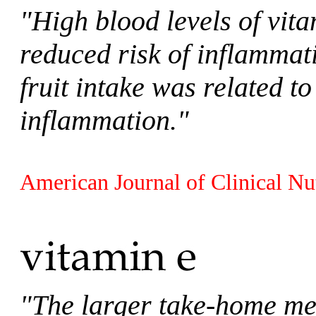
"High blood levels of vit
reduced risk of inflammat
fruit intake was related to
inflammation."
American Journal of Clinical Nu
"The larger take-home mes