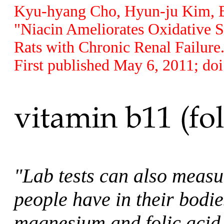
Kyu-hyang Cho, Hyun-ju Kim, Be
"Niacin Ameliorates Oxidative S
Rats with Chronic Renal Failure
First published May 6, 2011; do
"Lab tests can also meas
people have in their bod
magnesium and folic acid i