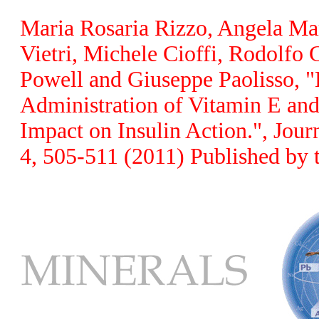
Maria Rosaria Rizzo, Angela Mar
Vietri, Michele Cioffi, Rodolfo
Powell and Giuseppe Paolisso, 
Administration of Vitamin E and
Impact on Insulin Action.", Jour
4, 505-511 (2011) Published by 