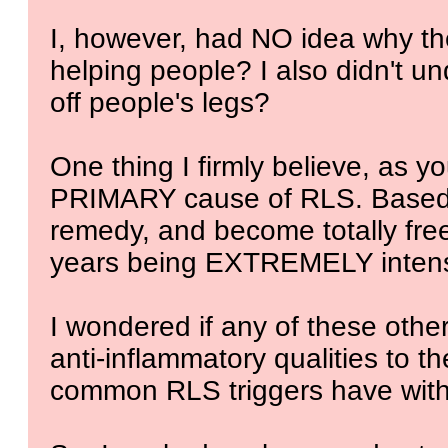
I, however, had NO idea why t
helping people? I also didn't 
off people's legs?
One thing I firmly believe, as yo
PRIMARY cause of RLS. Based o
remedy, and become totally free
years being EXTREMELY inten
I wondered if any of these oth
anti-inflammatory qualities to t
common RLS triggers have with 