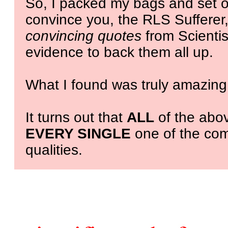
So, I packed my bags and set of
convince you, the RLS Sufferer,
convincing quotes
from Scientist
evidence to back them all up.
What I found was truly amazing
It turns out that
ALL
of the abov
EVERY SINGLE
one of the com
qualities.