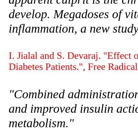
develop. Megadoses of vit
inflammation, a new study
I. Jialal and S. Devaraj. "Effec
Diabetes Patients.", Free Radica
"Combined administration
and improved insulin acti
metabolism."