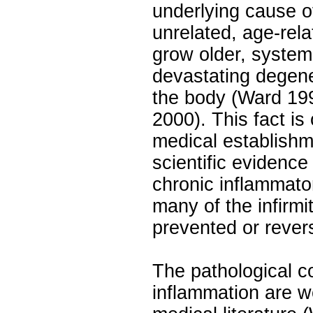
underlying cause 
unrelated, age-rel
grow older, systemi
devastating degene
the body (Ward 19
2000). This fact is
medical establishm
scientific evidence
chronic inflammator
many of the infirmi
prevented or rever
The pathological 
inflammation are w