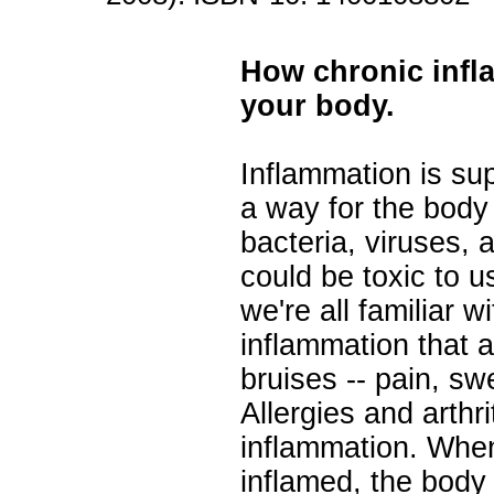
How chronic infl
your body.
Inflammation is su
a way for the body 
bacteria, viruses, 
could be toxic to u
we're all familiar w
inflammation that
bruises -- pain, sw
Allergies and arthri
inflammation. Whe
inflamed, the body 