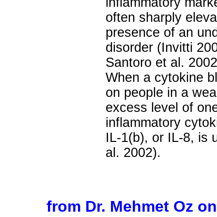
inflammatory marker
often sharply eleva
presence of an und
disorder (Invitti 20
Santoro et al. 2002;
When a cytokine bl
on people in a wea
excess level of on
inflammatory cytoki
IL-1(b), or IL-8, is
al. 2002).
from Dr. Mehmet Oz o