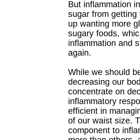
But inflammation i
sugar from getting 
up wanting more g
sugary foods, whic
inflammation and s
again.
While we should b
decreasing our bod
concentrate on dec
inflammatory res
efficient in managi
of our waist size.
component to infl