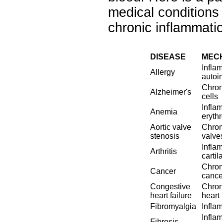
medical conditions
chronic inflammati
DISEASE
MEC
Infla
Allergy
autoi
Chron
Alzheimer's
cells
Infla
Anemia
eryth
Aortic valve
Chron
stenosis
valve
Infla
Arthritis
cartil
Chron
Cancer
cance
Congestive
Chron
heart failure
heart
Fibromyalgia
Infla
Infla
Fibrosis