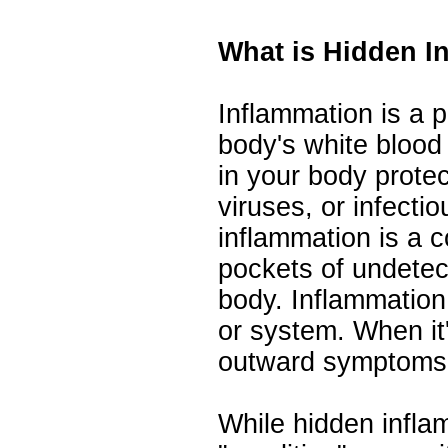
What is Hidden I
Inflammation is a 
body's white blood
in your body protec
viruses, or infecti
inflammation is a c
pockets of undetec
body. Inflammation
or system. When it
outward symptoms
While hidden infla