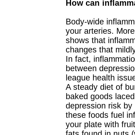
How can inflamma
Body-wide inflammat
your arteries. Mor
shows that inflamm
changes that mildly
In fact, inflammati
between depressio
league health issu
A steady diet of bu
baked goods laced 
depression risk b
these foods fuel in
your plate with fru
fats found in nuts