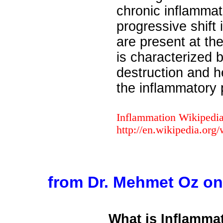
chronic inflammat
progressive shift 
are present at th
is characterized 
destruction and h
the inflammatory 
Inflammation Wikipedi
http://en.wikipedia.org
from Dr. Mehmet Oz o
What is Inflamma