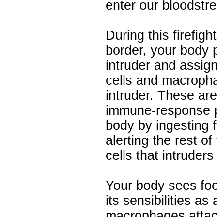
enter our bloodstr
During this firefigh
border, your body 
intruder and assign
cells and macropha
intruder. These are 
immune-response p
body by ingesting 
alerting the rest o
cells that intruder
Your body sees foo
its sensibilities as
macrophages attack