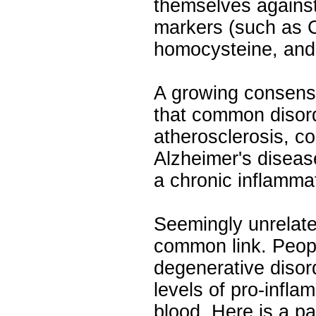
themselves against
markers (such as C
homocysteine, and 
A growing consens
that common disor
atherosclerosis, c
Alzheimer's disease
a chronic inflamm
Seemingly unrelat
common link. Peop
degenerative disor
levels of pro-infla
blood. Here is a pa