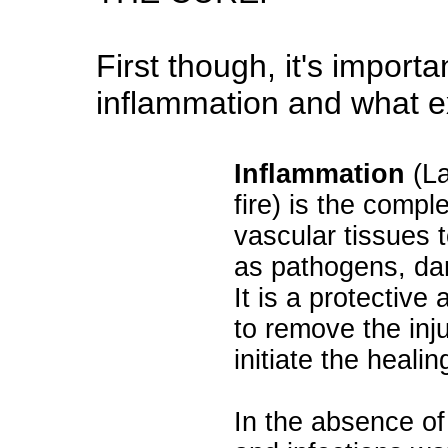
First though, it's import
inflammation and what exa
Inflammation
(La
fire) is the compl
vascular tissues t
as pathogens, dam
It is a protective
to remove the inju
initiate the heali
In the absence o