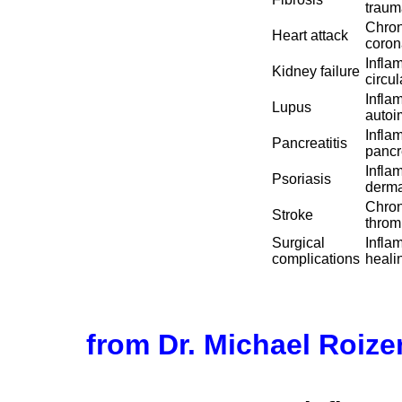
traum
Chron
Heart attack
coron
Infla
Kidney failure
circu
Infla
Lupus
autoi
Infla
Pancreatitis
pancre
Infla
Psoriasis
derma
Chron
Stroke
throm
Surgical
Infla
complications
heali
from Dr. Michael Roiz