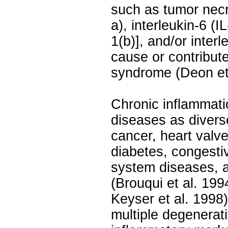
such as tumor necr
a), interleukin-6 (IL
1(b)], and/or inter
cause or contribut
syndrome (Deon et 
Chronic inflammatio
diseases as divers
cancer, heart valve
diabetes, congestiv
system diseases, 
(Brouqui et al. 19
Keyser et al. 1998)
multiple degenerat