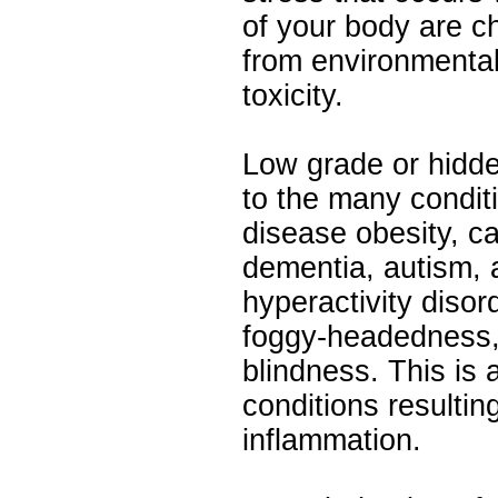
of your body are c
from environmental 
toxicity.
Low grade or hidde
to the many condit
disease obesity, c
dementia, autism, a
hyperactivity disor
foggy-headedness,
blindness. This is a
conditions resultin
inflammation.