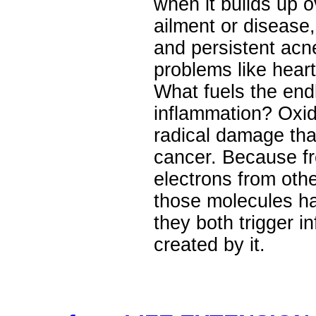
when it builds up o
ailment or disease
and persistent acn
problems like hear
What fuels the end
inflammation? Oxida
radical damage tha
cancer. Because fr
electrons from oth
those molecules h
they both trigger i
created by it.