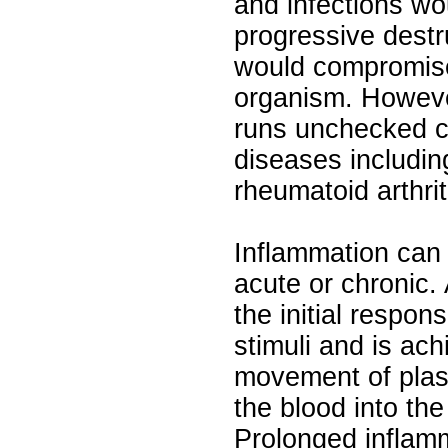
and infections wo
progressive destr
would compromise 
organism. Howeve
runs unchecked ca
diseases includin
rheumatoid arthrit
Inflammation can 
acute or chronic.
the initial respon
stimuli and is ac
movement of plas
the blood into the
Prolonged inflam