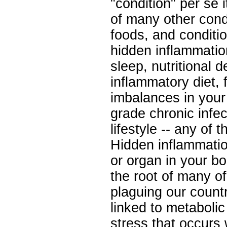
"condition" per se i
of many other cond
foods, and conditio
hidden inflammatio
sleep, nutritional d
inflammatory diet, 
imbalances in your 
grade chronic infec
lifestyle -- any of 
Hidden inflammati
or organ in your bo
the root of many o
plaguing our country
linked to metabolic 
stress that occurs