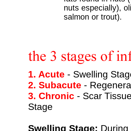
nuts especially), oli
salmon or trout).
1. Acute
- Swelling Stag
2. Subacute
- Regenera
3. Chronic
- Scar Tissu
Stage
Swelling Stage:
During 