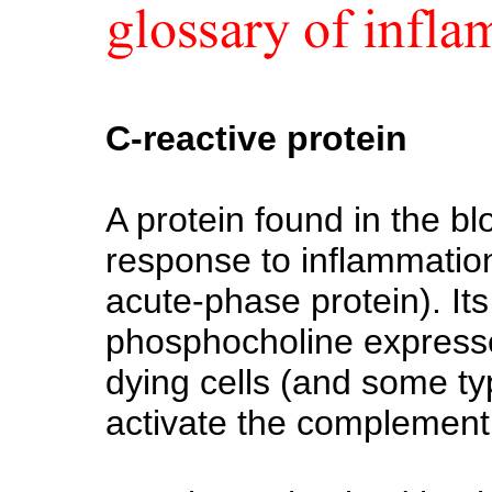
C-reactive protein
A protein found in the blo
response to inflammation 
acute-phase protein). Its 
phosphocholine expresse
dying cells (and some typ
activate the complement