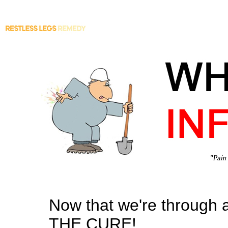
Now that we're through all
THE CURE!