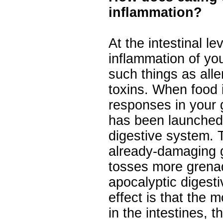
inflammation?
At the intestinal l
inflammation of you
such things as alle
toxins. When food 
responses in your g
has been launched
digestive system. 
already-damaging 
tosses more grena
apocalyptic digest
effect is that the
in the intestines, 