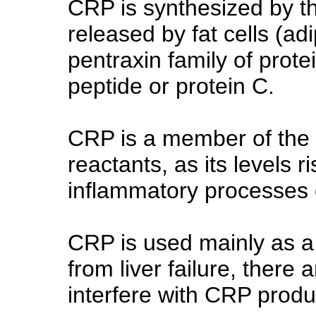
CRP is synthesized by th
released by fat cells (ad
pentraxin family of protei
peptide or protein C.
CRP is a member of the 
reactants, as its levels r
inflammatory processes o
CRP is used mainly as a
from liver failure, there
interfere with CRP produ