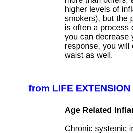
more than others,
higher levels of in
smokers), but the 
is often a process
you can decrease 
response, you will
waist as well.
from LIFE EXTENSION 
Age Related Infl
Chronic systemic i