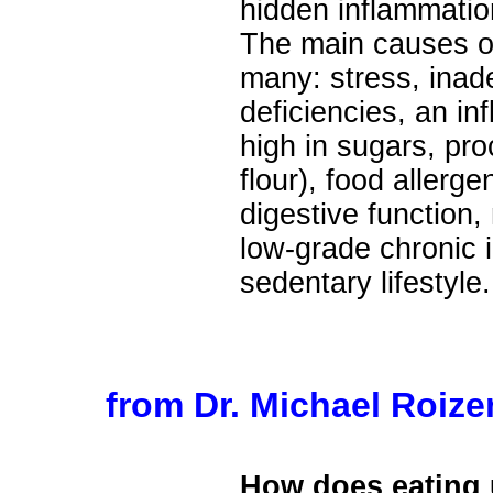
hidden inflammatio
The main causes of
many: stress, inade
deficiencies, an in
high in sugars, pr
flour), food allerg
digestive function, 
low-grade chronic i
sedentary lifestyle.
from Dr. Michael Roiz
How does eating 