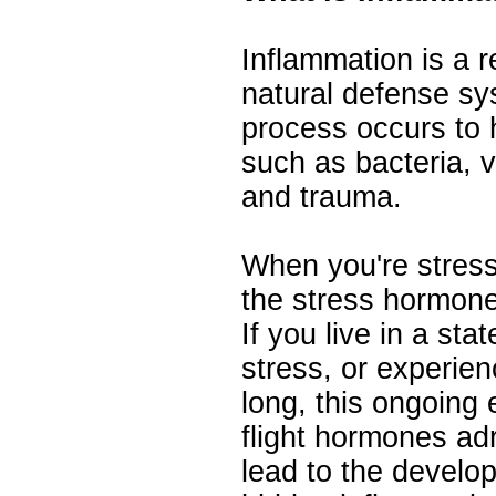
Inflammation is a 
natural defense sy
process occurs to h
such as bacteria, vi
and trauma.
When you're stres
the stress hormone
If you live in a sta
stress, or experien
long, this ongoing 
flight hormones adr
lead to the develop