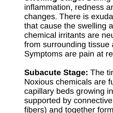
inflammation, redness an
changes. There is exudat
that cause the swelling 
chemical irritants are neu
from surrounding tissue a
Symptoms are pain at res
Subacute Stage:
The ti
Noxious chemicals are f
capillary beds growing 
supported by connective
fibers) and together for