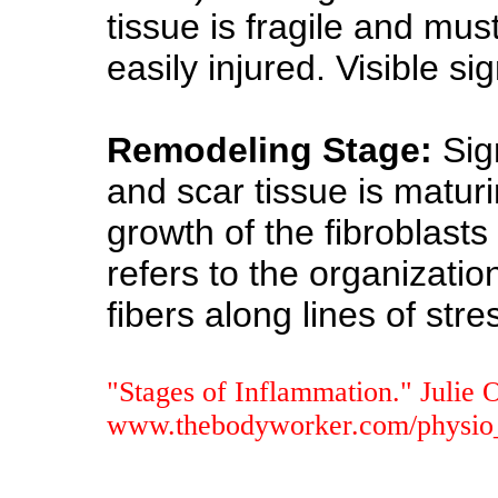
tissue is fragile and mus
easily injured. Visible s
Remodeling Stage:
Sig
and scar tissue is maturi
growth of the fibroblasts
refers to the organizatio
fibers along lines of stre
"Stages of Inflammation." Julie 
www.thebodyworker.com/physio