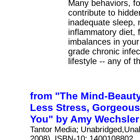
Many behaviors, fo
contribute to hidde
inadequate sleep, n
inflammatory diet, 
imbalances in your 
grade chronic infec
lifestyle -- any of 
from "The Mind-Beauty
Less Stress, Gorgeous
You" by Amy Wechsler
Tantor Media; Unabridged,Unab
2008). ISBN-10: 1400108802