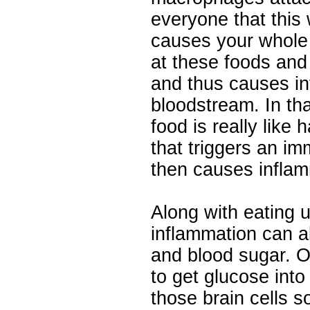
everyone that this 
causes your whole 
at these foods and
and thus causes in
bloodstream. In th
food is really like 
that triggers an i
then causes inflam
Along with eating u
inflammation can al
and blood sugar. O
to get glucose into
those brain cells s