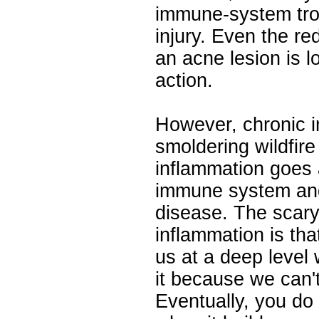
immune-system troo
injury. Even the r
an acne lesion is 
action.
However, chronic i
smoldering wildfir
inflammation goes a
immune system and 
disease. The scary
inflammation is tha
us at a deep level 
it because we can't 
Eventually, you do 