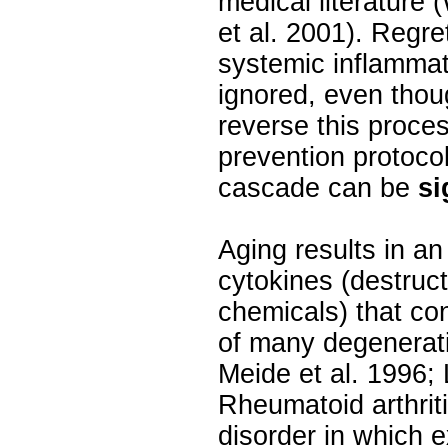
medical literature 
et al. 2001). Regre
systemic inflammat
ignored, even thou
reverse this proces
prevention protoco
cascade can be
si
Aging results in an
cytokines (destruct
chemicals) that con
of many degenerat
Meide et al. 1996; L
Rheumatoid arthrit
disorder in which e