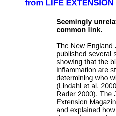
from LIFE EXTENSION 
Seemingly unrela
common link.
The New England J
published several 
showing that the bl
inflammation are st
determining who wil
(Lindahl et al. 200
Rader 2000). The J
Extension Magazin
and explained how 